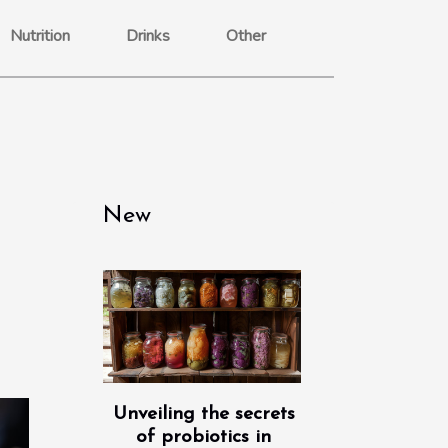
Nutrition
Drinks
Other
New
Unveiling the secrets
of probiotics in