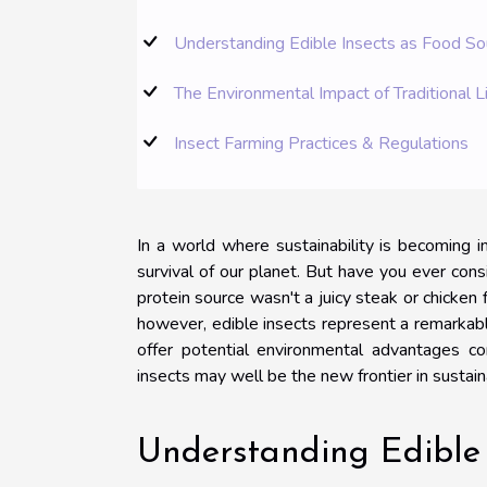
Understanding Edible Insects as Food So
The Environmental Impact of Traditional L
Insect Farming Practices & Regulations
In a world where sustainability is becoming in
survival of our planet. But have you ever cons
protein source wasn't a juicy steak or chicken
however, edible insects represent a remarkably 
offer potential environmental advantages com
insects may well be the new frontier in sustain
Understanding Edible 