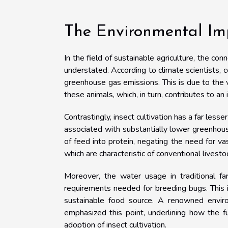
The Environmental Imp
In the field of sustainable agriculture, the c
understated. According to climate scientists, c
greenhouse gas emissions. This is due to the 
these animals, which, in turn, contributes to an 
Contrastingly, insect cultivation has a far less
associated with substantially lower greenhouse
of feed into protein, negating the need for v
which are characteristic of conventional livesto
Moreover, the water usage in traditional fa
requirements needed for breeding bugs. This i
sustainable food source. A renowned environ
emphasized this point, underlining how the f
adoption of insect cultivation.