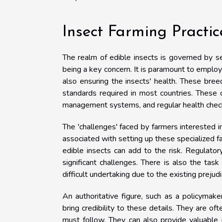
Insect Farming Practi
The realm of edible insects is governed by s
being a key concern. It is paramount to employ
also ensuring the insects' health. These bre
standards required in most countries. These 
management systems, and regular health checks
The 'challenges' faced by farmers interested i
associated with setting up these specialized fa
edible insects can add to the risk. Regulato
significant challenges. There is also the ta
difficult undertaking due to the existing preju
An authoritative figure, such as a policymak
bring credibility to these details. They are of
must follow. They can also provide valuable i