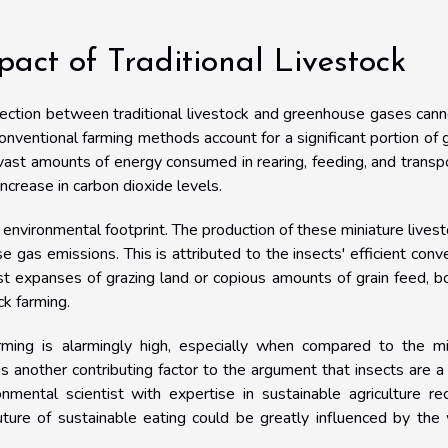
act of Traditional Livestock
onnection between traditional livestock and greenhouse gases can
onventional farming methods account for a significant portion of 
vast amounts of energy consumed in rearing, feeding, and transp
increase in carbon dioxide levels.
er environmental footprint. The production of these miniature livest
 gas emissions. This is attributed to the insects' efficient conv
ast expanses of grazing land or copious amounts of grain feed, b
ck farming.
rming is alarmingly high, especially when compared to the mi
s another contributing factor to the argument that insects are 
mental scientist with expertise in sustainable agriculture re
uture of sustainable eating could be greatly influenced by the