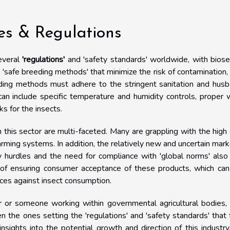
ces & Regulations
everal
'regulations'
and 'safety standards' worldwide, with biose
 'safe breeding methods' that minimize the risk of contamination,
eding methods must adhere to the stringent sanitation and hus
can include specific temperature and humidity controls, proper
 for the insects.
n this sector are multi-faceted. Many are grappling with the high
rming systems. In addition, the relatively new and uncertain mark
ry hurdles and the need for compliance with 'global norms' als
sk of ensuring consumer acceptance of these products, which ca
dices against insect consumption.
er or someone working within governmental agricultural bodies,
ten the ones setting the 'regulations' and 'safety standards' that
nsights into the potential growth and direction of this industry