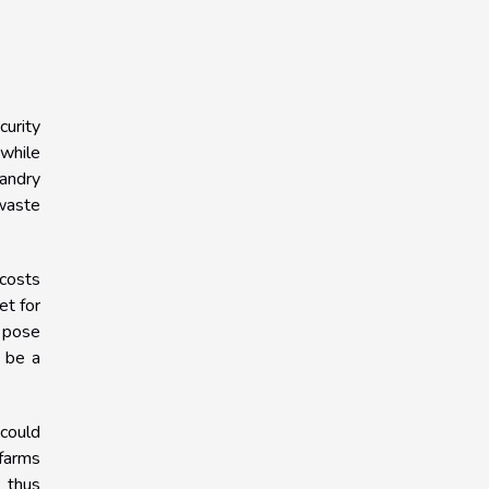
curity
 while
bandry
 waste
 costs
et for
o pose
n be a
 could
 farms
, thus