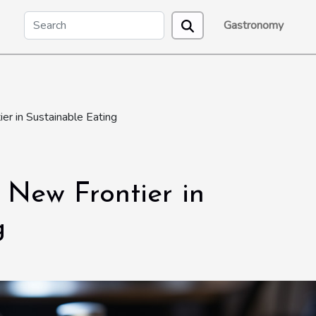
Gastronomy
er in Sustainable Eating
e New Frontier in
g