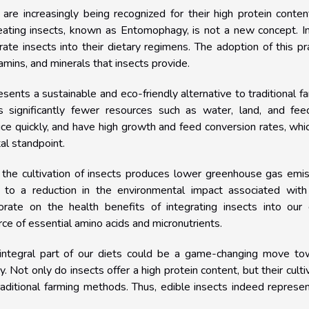
, are increasingly being recognized for their high protein conte
f eating insects, known as Entomophagy, is not a new concept. In
te insects into their dietary regimens. The adoption of this pr
tamins, and minerals that insects provide.
resents a sustainable and eco-friendly alternative to traditional f
es significantly fewer resources such as water, land, and fee
uce quickly, and have high growth and feed conversion rates, whi
al standpoint.
g, the cultivation of insects produces lower greenhouse gas emi
s to a reduction in the environmental impact associated with
borate on the health benefits of integrating insects into our 
rce of essential amino acids and micronutrients.
n integral part of our diets could be a game-changing move to
y. Not only do insects offer a high protein content, but their culti
aditional farming methods. Thus, edible insects indeed represe