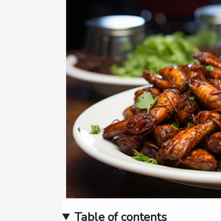
Table of contents