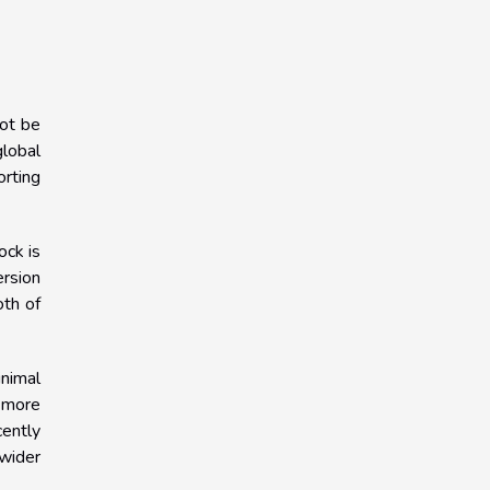
not be
global
orting
ock is
ersion
oth of
nimal
a more
cently
 wider