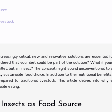
urce
ivestock
creasingly critical, new and innovative solutions are essential f
idered that your diet could be part of the solution? What if you
 fillet, but an insect? The concept might sound unconventional to
sustainable food choice. In addition to their nutritional benefits
pared to traditional livestock. This article delves into why 
able eating.
Insects as Food Source