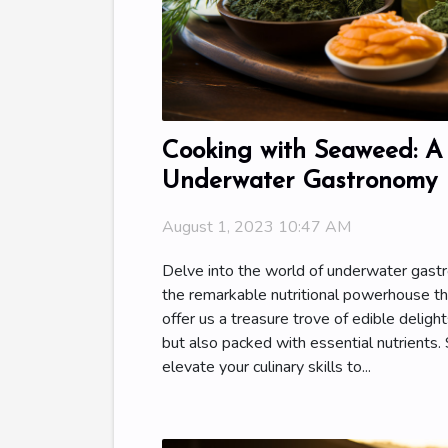
Cooking with Seaweed: A
Underwater Gastronomy
August 1, 2023 10:47 AM
Delve into the world of underwater gas
the remarkable nutritional powerhouse t
offer us a treasure trove of edible delight
but also packed with essential nutrients
elevate your culinary skills to...