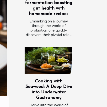
fermentation boosting
gut health with
homemade recipes
Embarking on a journey
through the world of
probiotics, one quickly
discovers their pivotal role...
Cooking with
Seaweed: A Deep Dive
into Underwater
Gastronomy
Delve into the world of