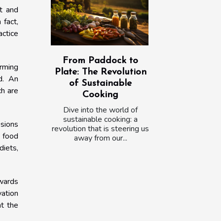
nt and
 fact,
actice
From Paddock to
arming
Plate: The Revolution
d. An
of Sustainable
ch are
Cooking
Dive into the world of
sustainable cooking: a
ssions
revolution that is steering us
 food
away from our...
diets,
wards
vation
nt the