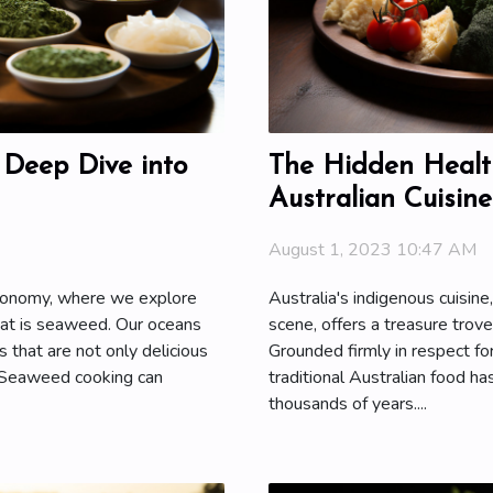
 Deep Dive into
The Hidden Health
Australian Cuisine
August 1, 2023 10:47 AM
tronomy, where we explore
Australia's indigenous cuisine
hat is seaweed. Our oceans
scene, offers a treasure trove
s that are not only delicious
Grounded firmly in respect for
. Seaweed cooking can
traditional Australian food has
thousands of years....