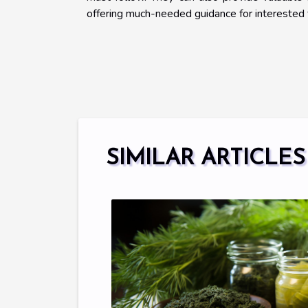
offering much-needed guidance for interested 
SIMILAR ARTICLES