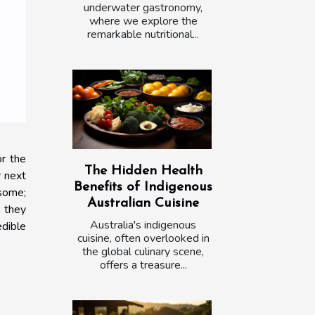
underwater gastronomy,
where we explore the
remarkable nutritional...
or the
The Hidden Health
r next
Benefits of Indigenous
 some;
Australian Cuisine
, they
Australia's indigenous
edible
cuisine, often overlooked in
the global culinary scene,
offers a treasure...