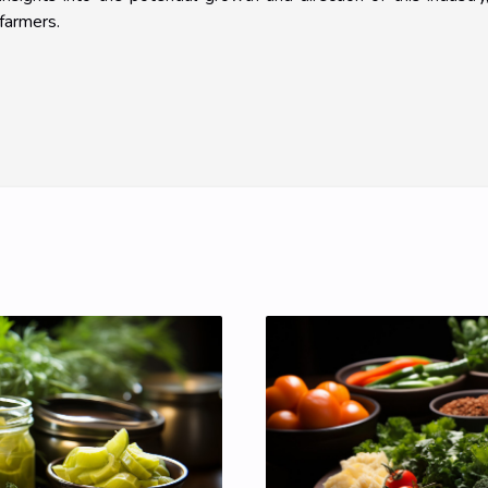
farmers.