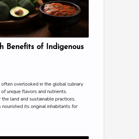
 Benefits of Indigenous
, often overlooked in the global culinary
 of unique flavors and nutrients.
 the land and sustainable practices,
 nourished its original inhabitants for