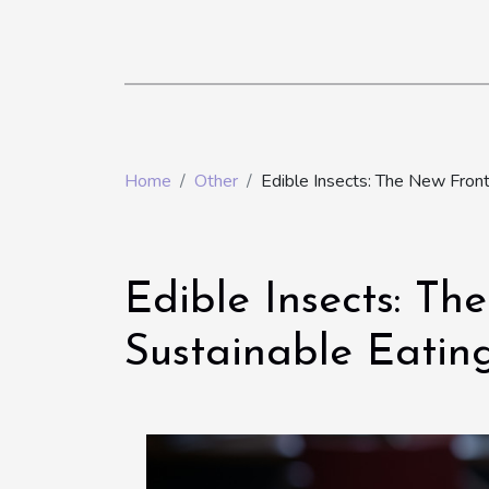
Home
Other
Edible Insects: The New Fronti
Edible Insects: Th
Sustainable Eatin