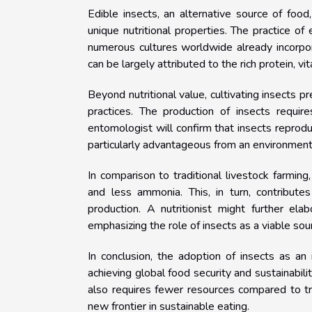
Edible insects, an alternative source of food
unique nutritional properties. The practice o
numerous cultures worldwide already incorpora
can be largely attributed to the rich protein, vi
Beyond nutritional value, cultivating insects p
practices. The production of insects requir
entomologist will confirm that insects reprod
particularly advantageous from an environment
In comparison to traditional livestock farmin
and less ammonia. This, in turn, contribute
production. A nutritionist might further ela
emphasizing the role of insects as a viable sou
In conclusion, the adoption of insects as a
achieving global food security and sustainabilit
also requires fewer resources compared to tr
new frontier in sustainable eating.